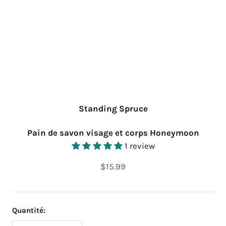
Standing Spruce
Pain de savon visage et corps Honeymoon
1 review
$15.99
Quantité: