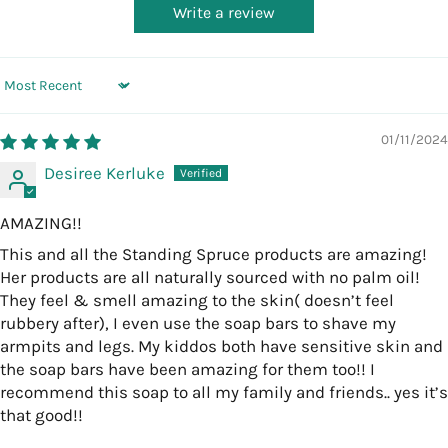
Write a review
Sort by
01/11/2024
Desiree Kerluke
AMAZING!!
This and all the Standing Spruce products are amazing!
Her products are all naturally sourced with no palm oil!
They feel & smell amazing to the skin( doesn’t feel
rubbery after), I even use the soap bars to shave my
armpits and legs. My kiddos both have sensitive skin and
the soap bars have been amazing for them too!! I
recommend this soap to all my family and friends.. yes it’s
that good!!