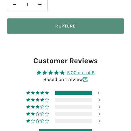
RUPTURE
Customer Reviews
5.00 out of 5
Based on 1 review
1
0
0
0
0