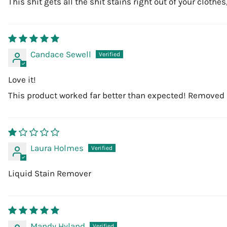
This shit gets all the shit stains right out of your clot
Candace Sewell
Love it!
This product worked far better than expected! Removed 
Laura Holmes
Liquid Stain Remover
Mandy Hyland