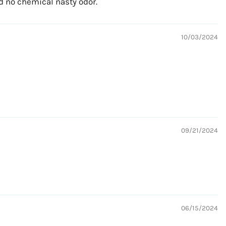
nd no chemical nasty odor.
10/03/2024
09/21/2024
06/15/2024