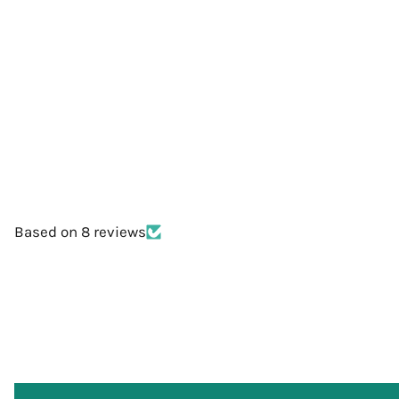
Based on 8 reviews