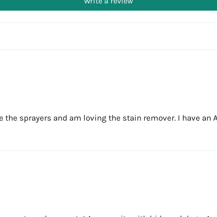
Write a review
 the sprayers and am loving the stain remover. I have an Air