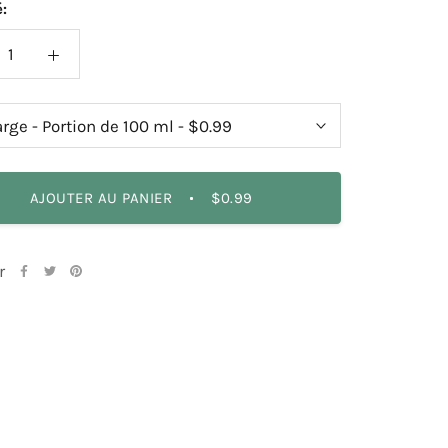
:
AJOUTER AU PANIER
$0.99
r