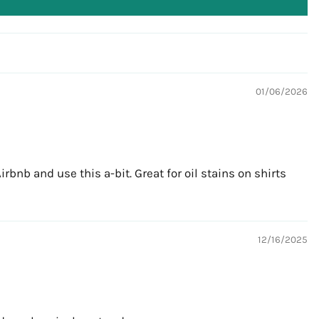
01/06/2026
bnb and use this a-bit. Great for oil stains on shirts
12/16/2025