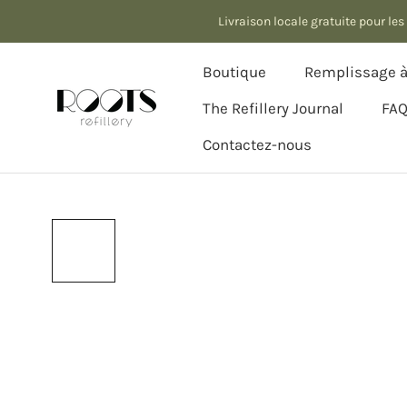
Aller
Livraison locale gratuite pour l
au
contenu
Boutique
Remplissage à 
The Refillery Journal
FA
Contactez-nous
The Refillery Journal
Contactez-nous
Remplissage à 
FA