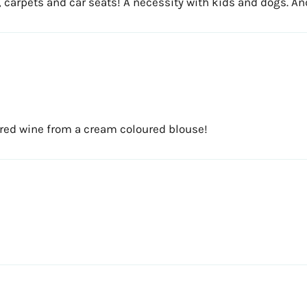
hes, carpets and car seats! A necessity with kids and dogs. A
red wine from a cream coloured blouse!