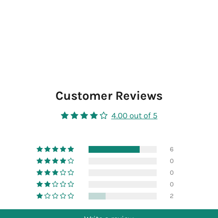
Customer Reviews
4.00 out of 5
6
0
0
0
2