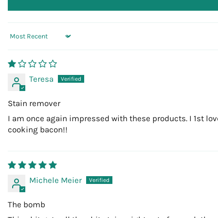
Sort by
Teresa
Stain remover
I am once again impressed with these products. I 1st love
cooking bacon!!
Michele Meier
The bomb