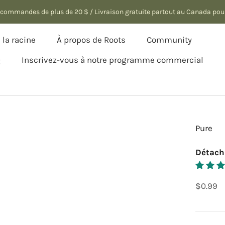
es commandes de plus de 20 $ / Livraison gratuite partout au Canada po
la racine
À propos de Roots
Community
Q
Inscrivez-vous à notre programme commercial
la racine
Q
Inscrivez-vous à notre programme commercial
Pure
Détach
$0.99