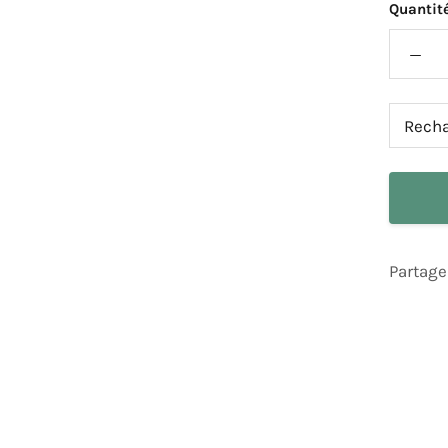
Quantité
Partage