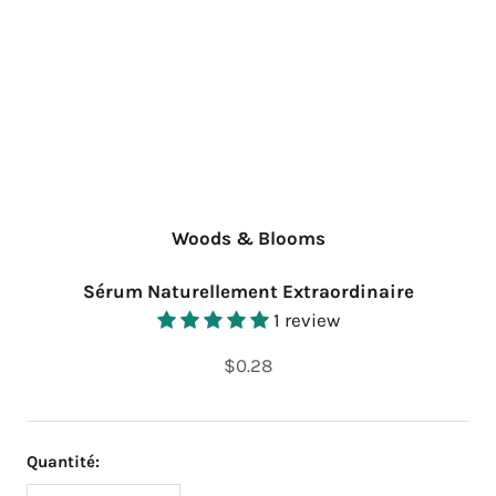
Woods & Blooms
Sérum Naturellement Extraordinaire
1 review
$0.28
Quantité: