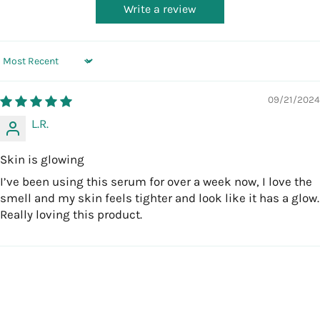
Write a review
Sort by
09/21/2024
L.R.
Skin is glowing
I’ve been using this serum for over a week now, I love the
smell and my skin feels tighter and look like it has a glow.
Really loving this product.