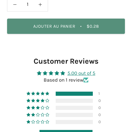
AJOUTER AU PANIER
$0.28
Customer Reviews
5.00 out of 5
Based on 1 review
1
0
0
0
0