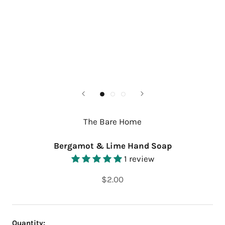
The Bare Home
Bergamot & Lime Hand Soap
1 review
$2.00
Quantity: