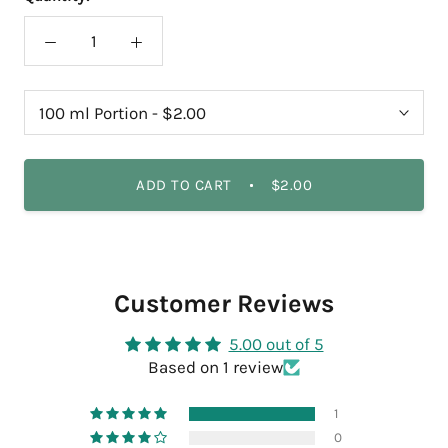
ADD TO CART
$2.00
Customer Reviews
5.00 out of 5
Based on 1 review
1
0