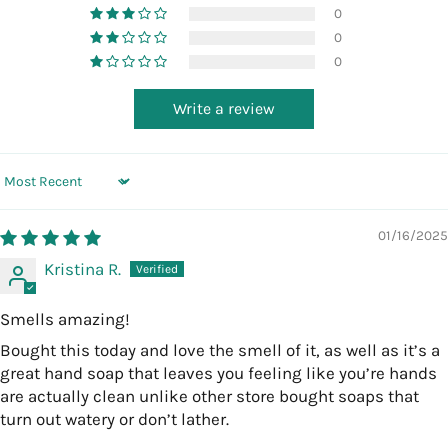
0
0
0
Write a review
Sort by
01/16/2025
Kristina R.
Smells amazing!
Bought this today and love the smell of it, as well as it’s a
great hand soap that leaves you feeling like you’re hands
are actually clean unlike other store bought soaps that
turn out watery or don’t lather.